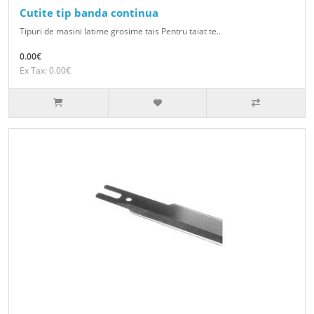
Cutite tip banda continua
Tipuri de masini latime grosime tais Pentru taiat te..
0.00€
Ex Tax: 0.00€