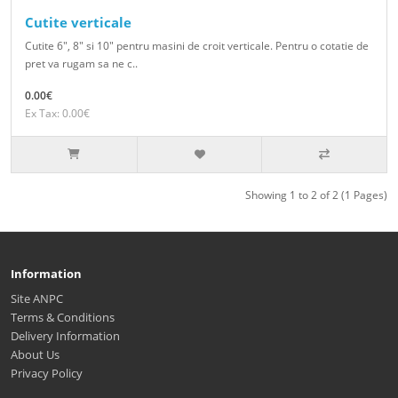
Cutite verticale
Cutite 6", 8" si 10" pentru masini de croit verticale. Pentru o cotatie de
pret va rugam sa ne c..
0.00€
Ex Tax: 0.00€
Showing 1 to 2 of 2 (1 Pages)
Information
Site ANPC
Terms & Conditions
Delivery Information
About Us
Privacy Policy