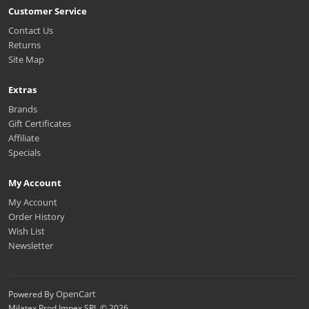
Customer Service
Contact Us
Returns
Site Map
Extras
Brands
Gift Certificates
Affiliate
Specials
My Account
My Account
Order History
Wish List
Newsletter
OpenCart
Powered By
Milatex Prod Impex SRL © 2026