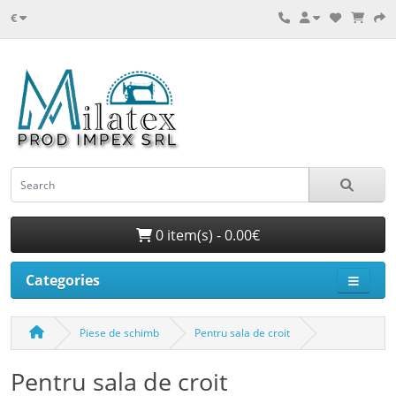
€
0 item(s) - 0.00€
Categories
Piese de schimb
Pentru sala de croit
Pentru sala de croit