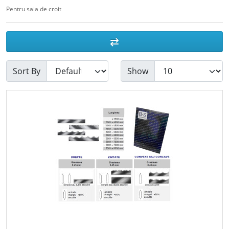
Pentru sala de croit
Sort By
Show