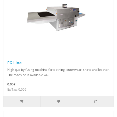
FG Line
High quality fusing machine for clothing, outerwear, shirts and leather.
The machine is available wi..
0.00€
Ex Tax: 0.00€