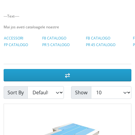
---Text----
Mai jos aveti cataloagele noastre
ACCESSORI
F8 CATALOGO
FB CATALOGO
FP CATALOGO
PR 5 CATALOGO
PR 45 CATALOGO
Sort By
Show