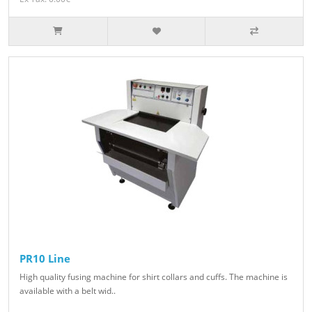
PR10 Line
High quality fusing machine for shirt collars and cuffs. The machine is
available with a belt wid..