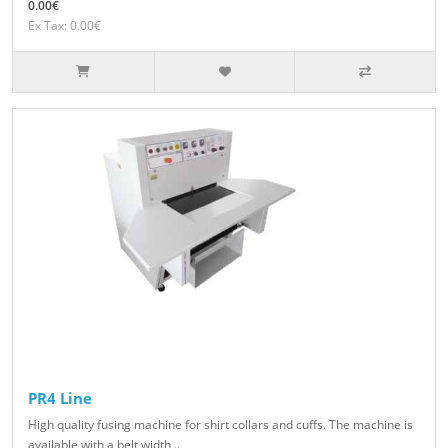
0.00€
Ex Tax: 0.00€
PR4 Line
High quality fusing machine for shirt collars and cuffs. The machine is
available with a belt width ..