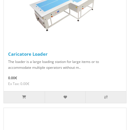
Caricatore Loader
The loader is a large loading station for large items or to
accommodate multiple operators without m..
0.00€
Ex Tax: 0.00€