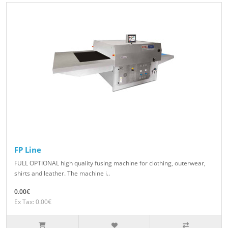
FP Line
FULL OPTIONAL high quality fusing machine for clothing, outerwear,
shirts and leather. The machine i..
0.00€
Ex Tax: 0.00€