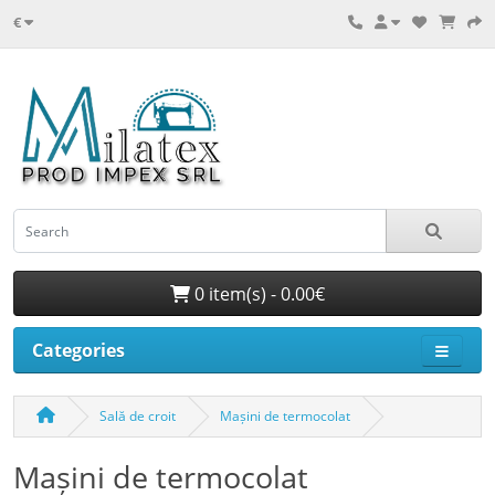
€
0 item(s) - 0.00€
Categories
Sală de croit
Mașini de termocolat
Mașini de termocolat