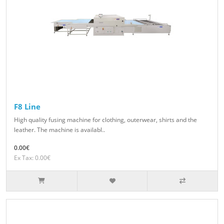
F8 Line
High quality fusing machine for clothing, outerwear, shirts and the
leather. The machine is availabl..
0.00€
Ex Tax: 0.00€