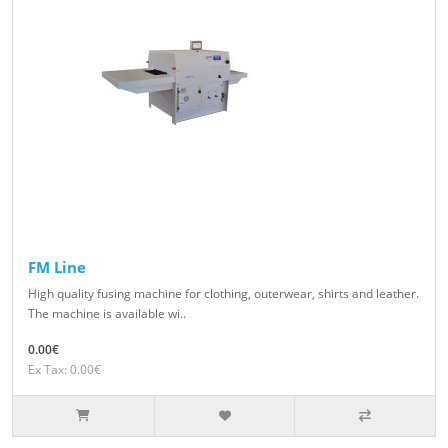
FM Line
High quality fusing machine for clothing, outerwear, shirts and leather.
The machine is available wi..
0.00€
Ex Tax: 0.00€