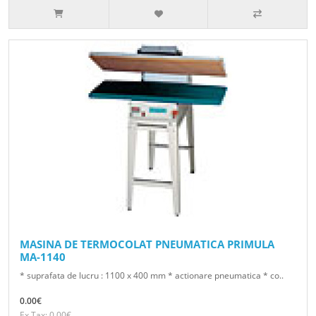
MASINA DE TERMOCOLAT PNEUMATICA PRIMULA
MA-1140
* suprafata de lucru : 1100 x 400 mm * actionare pneumatica * co..
0.00€
Ex Tax: 0.00€