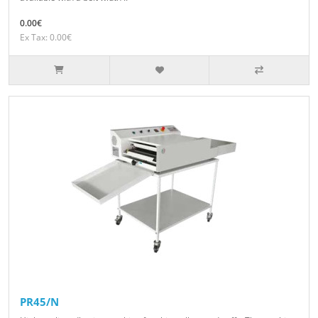
0.00€
Ex Tax: 0.00€
PR45/N