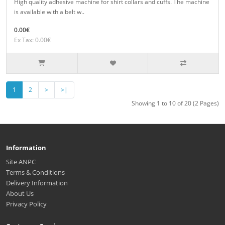
High quality adhesive machine for shirt collars and cuffs. The machine
is available with a belt w..
0.00€
Ex Tax: 0.00€
1
2
>
>|
Showing 1 to 10 of 20 (2 Pages)
Information
Site ANPC
Terms & Conditions
Delivery Information
About Us
Privacy Policy