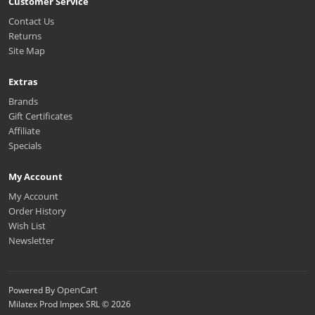
Customer Service
Contact Us
Returns
Site Map
Extras
Brands
Gift Certificates
Affiliate
Specials
My Account
My Account
Order History
Wish List
Newsletter
OpenCart
Powered By
Milatex Prod Impex SRL © 2026