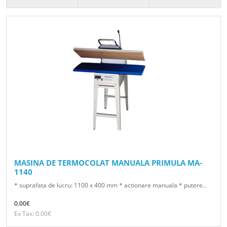
MASINA DE TERMOCOLAT MANUALA PRIMULA MA-
1140
* suprafata de lucru: 1100 x 400 mm * actionare manuala * putere..
0.00€
Ex Tax: 0.00€